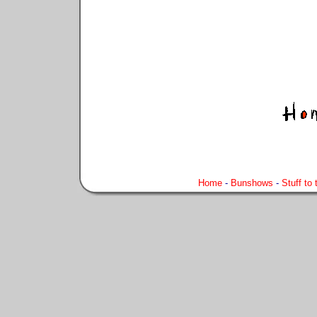
Home
-
Bunshows
-
Stuff to 