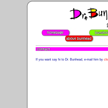
If you want say hi to Dr. Bunhead, e-mail him by
cli